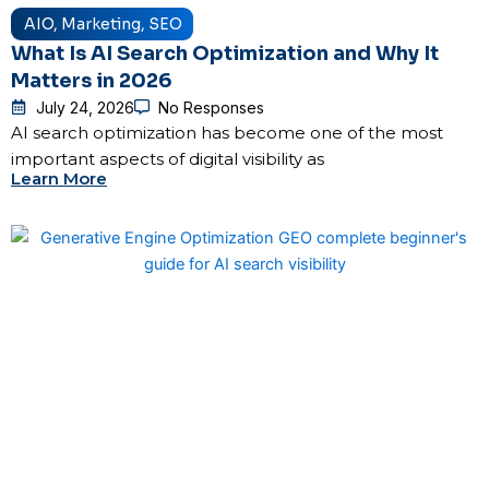
AIO
,
Marketing
,
SEO
What Is AI Search Optimization and Why It
Matters in 2026
July 24, 2026
No Responses
AI search optimization has become one of the most
important aspects of digital visibility as
Learn More