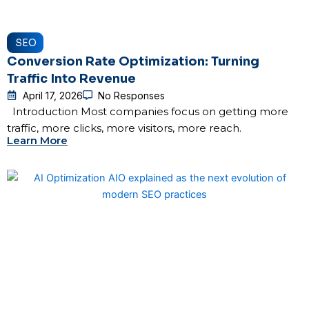
SEO
Conversion Rate Optimization: Turning
Traffic Into Revenue
April 17, 2026
No Responses
Introduction Most companies focus on getting more
traffic, more clicks, more visitors, more reach.
Learn More