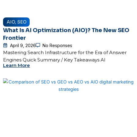
AIO
,
SEO
What Is AI Optimization (AIO)? The New SEO
Frontier
April 9, 2026
No Responses
Mastering Search Infrastructure for the Era of Answer
Engines Quick Summary / Key Takeaways AI
Learn More