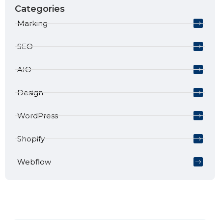
Categories
Marking
SEO
AIO
Design
WordPress
Shopify
Webflow