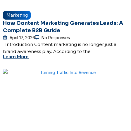
Marketing
How Content Marketing Generates Leads: A
Complete B2B Guide
April 17, 2026
No Responses
Introduction Content marketing is no longer just a
brand awareness play. According to the
Learn More