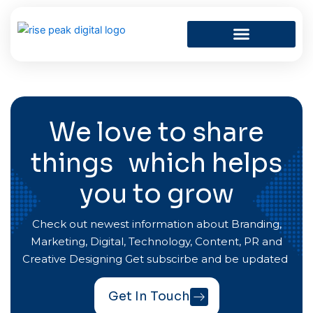
Skip
to
content
We love to share
things which helps
you to grow
Check out newest information about Branding,
Marketing, Digital, Technology, Content, PR and
Creative Designing Get subscirbe and be updated
Get In Touch