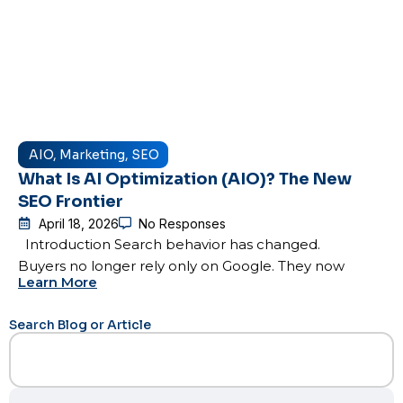
AIO
,
Marketing
,
SEO
What Is AI Optimization (AIO)? The New
SEO Frontier
April 18, 2026
No Responses
Introduction Search behavior has changed.
Buyers no longer rely only on Google. They now
Learn More
Search Blog or Article