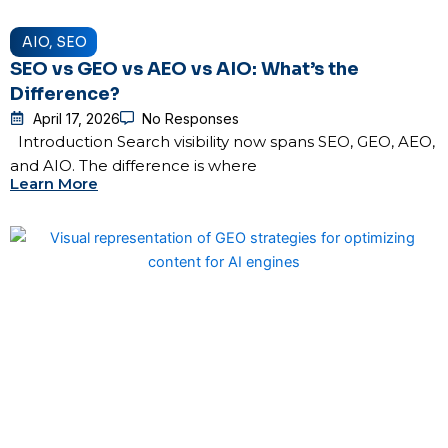
AIO
,
SEO
SEO vs GEO vs AEO vs AIO: What’s the
Difference?
April 17, 2026
No Responses
Introduction Search visibility now spans SEO, GEO, AEO,
and AIO. The difference is where
Learn More