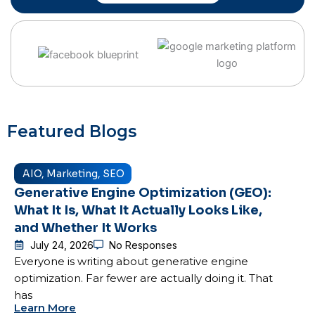
Featured Blogs
AIO
,
Marketing
,
SEO
Generative Engine Optimization (GEO):
What It Is, What It Actually Looks Like,
and Whether It Works
July 24, 2026
No Responses
Everyone is writing about generative engine
optimization. Far fewer are actually doing it. That
has
Learn More