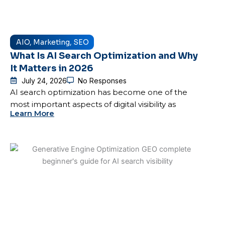
AIO
,
Marketing
,
SEO
What Is AI Search Optimization and Why
It Matters in 2026
July 24, 2026
No Responses
AI search optimization has become one of the
most important aspects of digital visibility as
Learn More