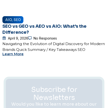
AIO
,
SEO
SEO vs GEO vs AEO vs AIO: What’s the
Difference?
April 9, 2026
No Responses
Navigating the Evolution of Digital Discovery for Modern
Brands Quick Summary / Key Takeaways SEO
Learn More
Subscribe for
Newsletters
Would you like to learn more about our