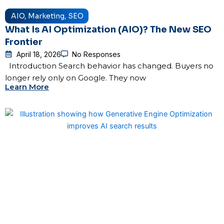
AIO
,
Marketing
,
SEO
What Is AI Optimization (AIO)? The New SEO
Frontier
April 18, 2026
No Responses
Introduction Search behavior has changed. Buyers no
longer rely only on Google. They now
Learn More