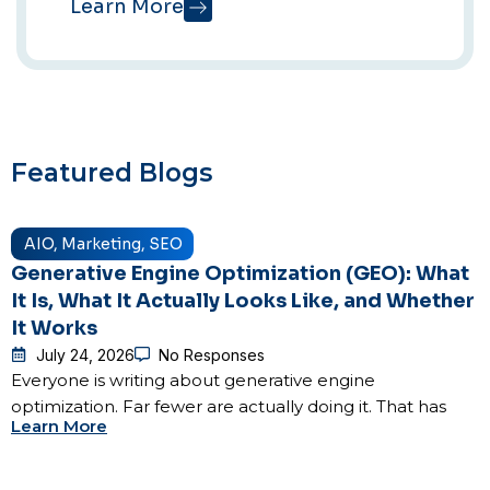
Learn More
Featured Blogs
AIO
,
Marketing
,
SEO
Generative Engine Optimization (GEO): What
It Is, What It Actually Looks Like, and Whether
It Works
July 24, 2026
No Responses
Everyone is writing about generative engine
optimization. Far fewer are actually doing it. That has
Learn More