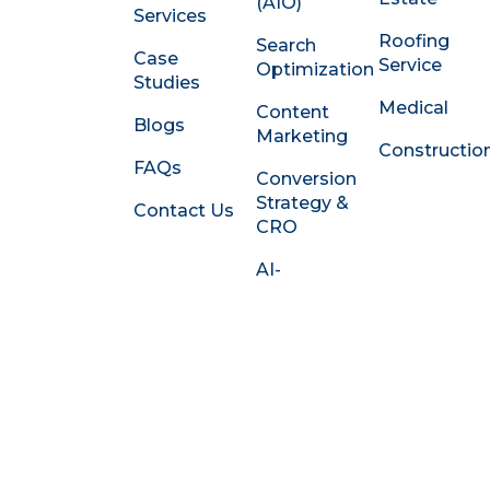
e
(AIO)
Services
d
Roofing
Search
i
Case
Service
Optimization
n
Studies
-
Medical
Content
i
Blogs
Marketing
n
Constructio
FAQs
Conversion
Strategy &
Contact Us
CRO
AI-
Powered
Content
Systems
Social &
Thought
Leadership