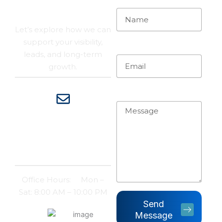
Their Own
Let’s explore how we can
support your visibility,
Email
leads, and long-term
growth.
Message
Contact
Email:
support@risepeakdigital.com
Office Hours: Mon –
Sat: 8:00 AM – 10:00 PM
Send
100
+
Message