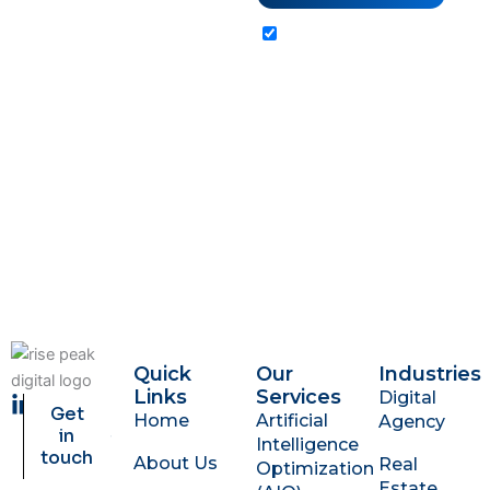
Client
Reviews
By submitting this
form, you agree to
our Terms of Service
and Privacy Policy.
Quick
Our
Industries
Links
Services
Digital
L
Get
Home
Artificial
Agency
i
in
Intelligence
n
touch
About Us
Real
Optimization
k
Estate