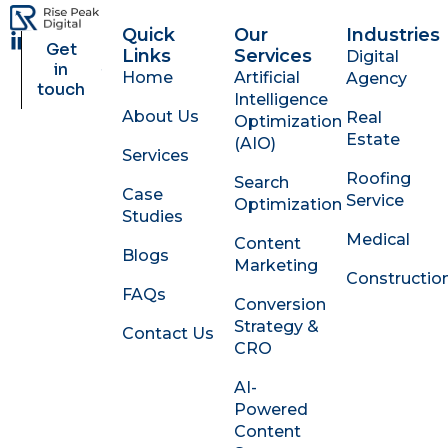
Quick
Our
Industries
L
Get
Links
Services
Digital
i
in
Home
Artificial
Agency
n
touch
Intelligence
k
About Us
Real
Optimization
e
Estate
d
(AIO)
Services
i
Roofing
Search
n
Case
Service
Optimization
-
Studies
i
Medical
Content
n
Blogs
Marketing
Constructio
FAQs
Conversion
Strategy &
Contact Us
CRO
AI-
Powered
Content