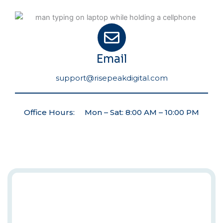
Email
support@risepeakdigital.com
Office Hours: Mon – Sat: 8:00 AM – 10:00 PM
Automate
Your