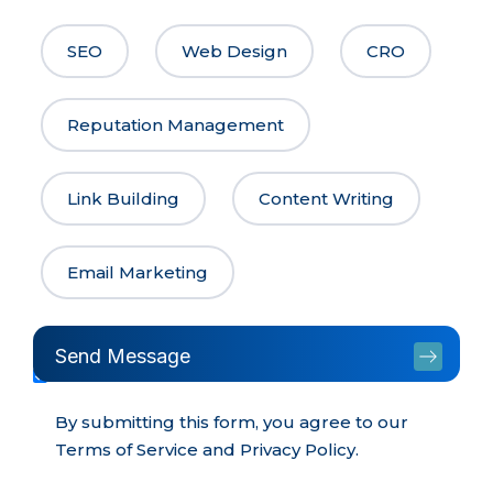
SEO
Web Design
CRO
Reputation Management
Link Building
Content Writing
Email Marketing
Send Message
By submitting this form, you agree to our
Terms of Service and Privacy Policy.