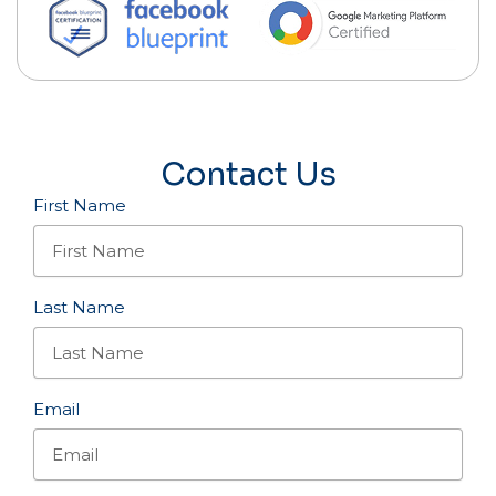
Contact Us
First Name
Last Name
Email