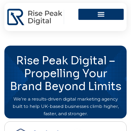
Skip
to
content
Rise Peak Digital –
Propelling Your
Brand Beyond Limits
We’re a results-driven digital marketing agency
built to help UK-based businesses climb higher,
faster, and stronger.