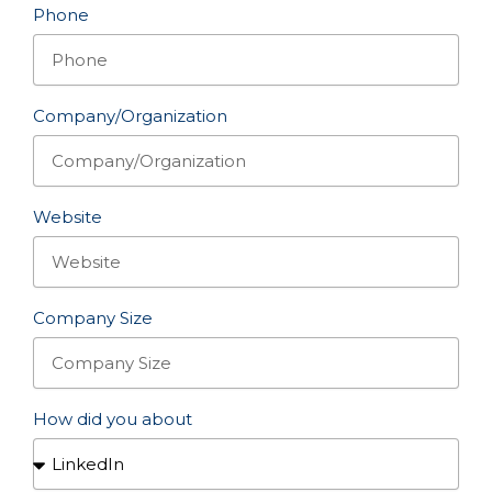
Phone
Company/Organization
Website
Company Size
How did you about