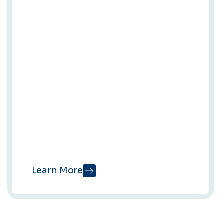
Content
Writing
With Our AI
Tool
QueryFuel
Turn your expertise
into publish-ready
articles in minutes —
built for AI Overviews,
search, and real
readers.
Learn More