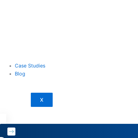
Case Studies
Blog
X