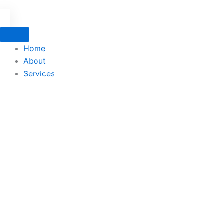
Home
About
Services