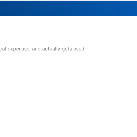
eal expertise, and actually gets used.