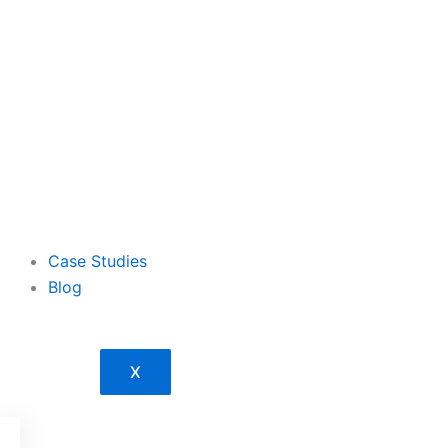
Case Studies
Blog
X