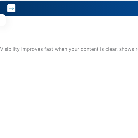
Visibility improves fast when your content is clear, shows r