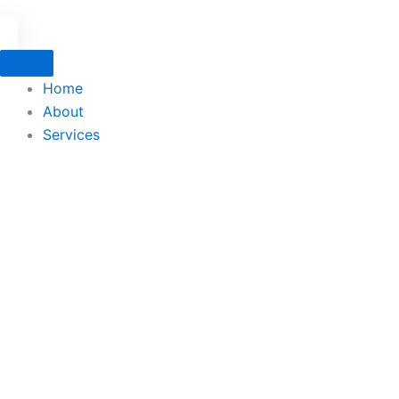
Home
About
Services