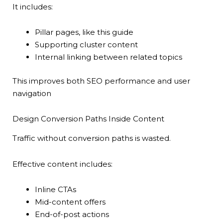
It includes:
Pillar pages, like this guide
Supporting cluster content
Internal linking between related topics
This improves both SEO performance and user
navigation
Design Conversion Paths Inside Content
Traffic without conversion paths is wasted.
Effective content includes:
Inline CTAs
Mid-content offers
End-of-post actions