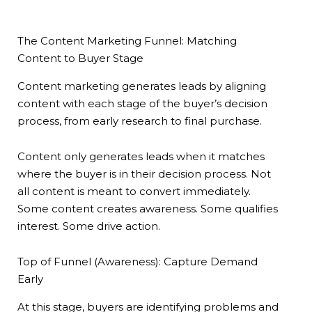
The Content Marketing Funnel: Matching
Content to Buyer Stage
Content marketing generates leads by aligning
content with each stage of the buyer’s decision
process, from early research to final purchase.
Content only generates leads when it matches
where the buyer is in their decision process. Not
all content is meant to convert immediately.
Some content creates awareness. Some qualifies
interest. Some drive action.
Top of Funnel (Awareness): Capture Demand
Early
At this stage, buyers are identifying problems and