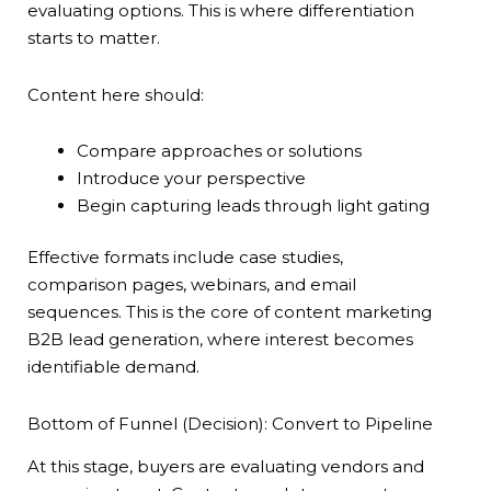
evaluating options. This is where differentiation
starts to matter.
Content here should:
Compare approaches or solutions
Introduce your perspective
Begin capturing leads through light gating
Effective formats include case studies,
comparison pages, webinars, and email
sequences. This is the core of content marketing
B2B lead generation, where interest becomes
identifiable demand.
Bottom of Funnel (Decision): Convert to Pipeline
At this stage, buyers are evaluating vendors and