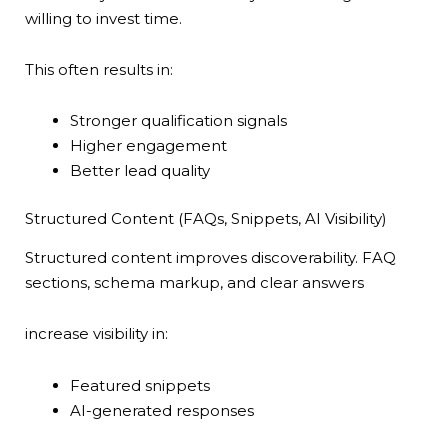
willing to invest time.
This often results in:
Stronger qualification signals
Higher engagement
Better lead quality
Structured Content (FAQs, Snippets, AI Visibility)
Structured content improves discoverability. FAQ
sections, schema markup, and clear answers
increase visibility in:
Featured snippets
AI-generated responses