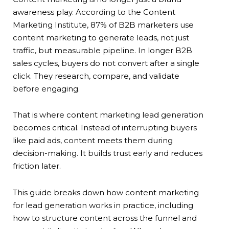
awareness play. According to the Content
Marketing Institute, 87% of B2B marketers use
content marketing to generate leads, not just
traffic, but measurable pipeline. In longer B2B
sales cycles, buyers do not convert after a single
click. They research, compare, and validate
before engaging.
That is where content marketing lead generation
becomes critical. Instead of interrupting buyers
like paid ads, content meets them during
decision-making. It builds trust early and reduces
friction later.
This guide breaks down how content marketing
for lead generation works in practice, including
how to structure content across the funnel and