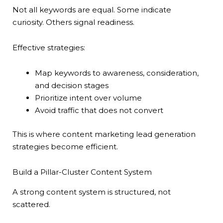
Not all keywords are equal. Some indicate
curiosity. Others signal readiness.
Effective strategies:
Map keywords to awareness, consideration,
and decision stages
Prioritize intent over volume
Avoid traffic that does not convert
This is where content marketing lead generation
strategies become efficient.
Build a Pillar-Cluster Content System
A strong content system is structured, not
scattered.