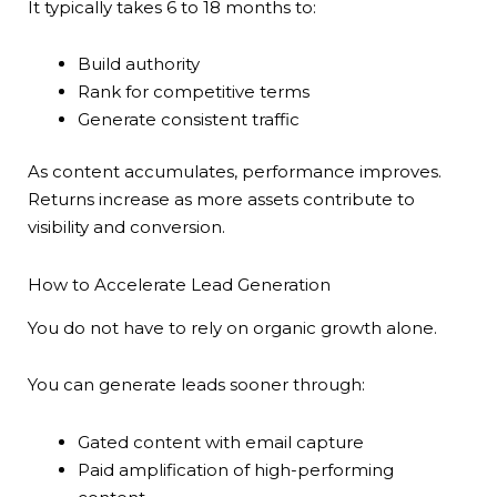
It typically takes 6 to 18 months to:
Build authority
Rank for competitive terms
Generate consistent traffic
As content accumulates, performance improves.
Returns increase as more assets contribute to
visibility and conversion.
How to Accelerate Lead Generation
You do not have to rely on organic growth alone.
You can generate leads sooner through:
Gated content with email capture
Paid amplification of high-performing