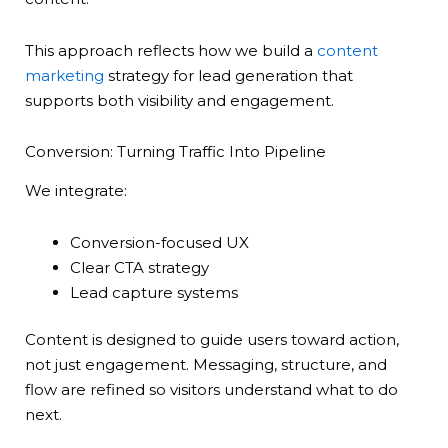
This approach reflects how we build a
content
marketing
strategy for lead generation that
supports both visibility and engagement.
Conversion: Turning Traffic Into Pipeline
We integrate:
Conversion-focused UX
Clear CTA strategy
Lead capture systems
Content is designed to guide users toward action,
not just engagement. Messaging, structure, and
flow are refined so visitors understand what to do
next.