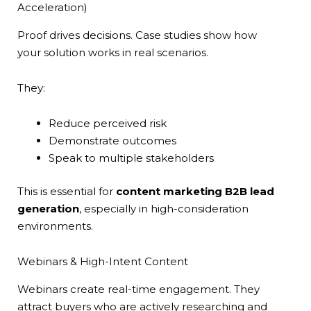
Acceleration)
Proof drives decisions. Case studies show how
your solution works in real scenarios.
They:
Reduce perceived risk
Demonstrate outcomes
Speak to multiple stakeholders
This is essential for
content marketing B2B lead
generation
, especially in high-consideration
environments.
Webinars & High-Intent Content
Webinars create real-time engagement. They
attract buyers who are actively researching and