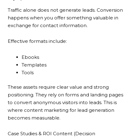
Traffic alone does not generate leads. Conversion
happens when you offer something valuable in
exchange for contact information.
Effective formats include:
Ebooks
Templates
Tools
These assets require clear value and strong
positioning. They rely on forms and landing pages
to convert anonymous visitors into leads. This is
where content marketing for lead generation
becomes measurable.
Case Studies & ROI Content (Decision