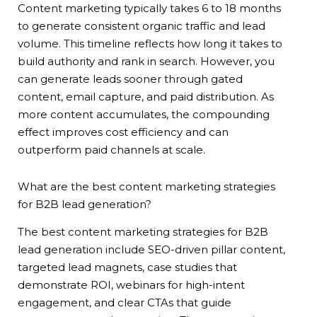
Content marketing typically takes 6 to 18 months
to generate consistent organic traffic and lead
volume. This timeline reflects how long it takes to
build authority and rank in search. However, you
can generate leads sooner through gated
content, email capture, and paid distribution. As
more content accumulates, the compounding
effect improves cost efficiency and can
outperform paid channels at scale.
What are the best content marketing strategies
for B2B lead generation?
The best content marketing strategies for B2B
lead generation include SEO-driven pillar content,
targeted lead magnets, case studies that
demonstrate ROI, webinars for high-intent
engagement, and clear CTAs that guide