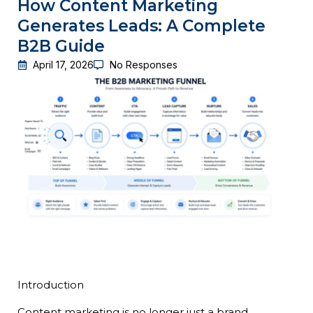
How Content Marketing
Generates Leads: A Complete
B2B Guide
April 17, 2026
No Responses
Introduction
Content marketing is no longer just a brand