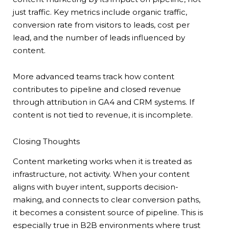
just traffic. Key metrics include organic traffic,
conversion rate from visitors to leads, cost per
lead, and the number of leads influenced by
content.
More advanced teams track how content
contributes to pipeline and closed revenue
through attribution in GA4 and CRM systems. If
content is not tied to revenue, it is incomplete.
Closing Thoughts
Content marketing works when it is treated as
infrastructure, not activity. When your content
aligns with buyer intent, supports decision-
making, and connects to clear conversion paths,
it becomes a consistent source of pipeline. This is
especially true in B2B environments where trust