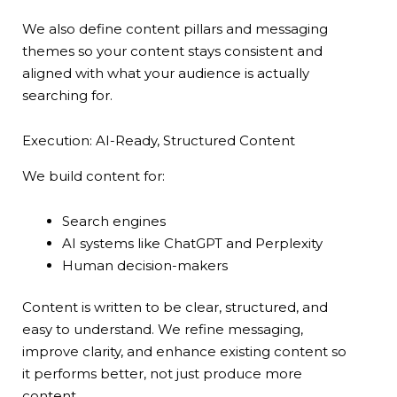
We also define content pillars and messaging
themes so your content stays consistent and
aligned with what your audience is actually
searching for.
Execution: AI-Ready, Structured Content
We build content for:
Search engines
AI systems like ChatGPT and Perplexity
Human decision-makers
Content is written to be clear, structured, and
easy to understand. We refine messaging,
improve clarity, and enhance existing content so
it performs better, not just produce more
content.