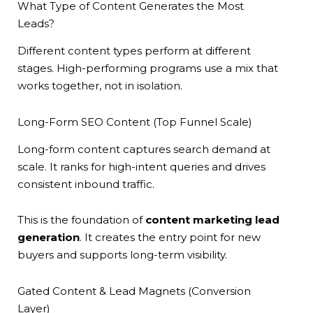
What Type of Content Generates the Most
Leads?
Different content types perform at different
stages. High-performing programs use a mix that
works together, not in isolation.
Long-Form SEO Content (Top Funnel Scale)
Long-form content captures search demand at
scale. It ranks for high-intent queries and drives
consistent inbound traffic.
This is the foundation of
content marketing lead
generation
. It creates the entry point for new
buyers and supports long-term visibility.
Gated Content & Lead Magnets (Conversion
Layer)