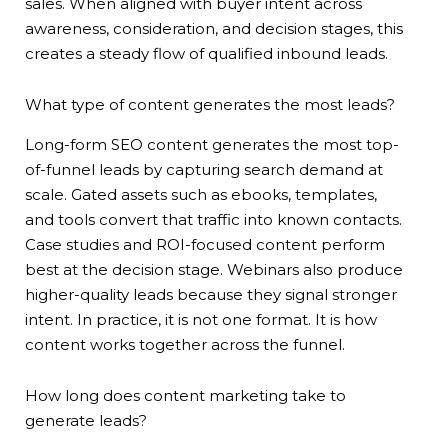
sales. When aligned with buyer intent across
awareness, consideration, and decision stages, this
creates a steady flow of qualified inbound leads.
What type of content generates the most leads?
Long-form SEO content generates the most top-
of-funnel leads by capturing search demand at
scale. Gated assets such as ebooks, templates,
and tools convert that traffic into known contacts.
Case studies and ROI-focused content perform
best at the decision stage. Webinars also produce
higher-quality leads because they signal stronger
intent. In practice, it is not one format. It is how
content works together across the funnel.
How long does content marketing take to
generate leads?