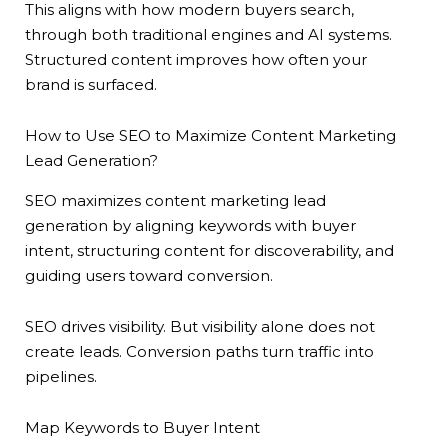
This aligns with how modern buyers search,
through both traditional engines and AI systems.
Structured content improves how often your
brand is surfaced.
How to Use SEO to Maximize Content Marketing
Lead Generation?
SEO maximizes content marketing lead
generation by aligning keywords with buyer
intent, structuring content for discoverability, and
guiding users toward conversion.
SEO drives visibility. But visibility alone does not
create leads. Conversion paths turn traffic into
pipelines.
Map Keywords to Buyer Intent