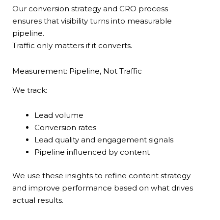
Our conversion strategy and CRO process
ensures that visibility turns into measurable
pipeline.
Traffic only matters if it converts.
Measurement: Pipeline, Not Traffic
We track:
Lead volume
Conversion rates
Lead quality and engagement signals
Pipeline influenced by content
We use these insights to refine content strategy
and improve performance based on what drives
actual results.