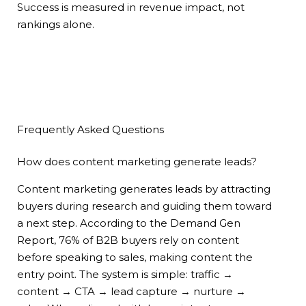
Success is measured in revenue impact, not
rankings alone.
Frequently Asked Questions
How does content marketing generate leads?
Content marketing generates leads by attracting
buyers during research and guiding them toward
a next step. According to the Demand Gen
Report, 76% of B2B buyers rely on content
before speaking to sales, making content the
entry point. The system is simple: traffic →
content → CTA → lead capture → nurture →