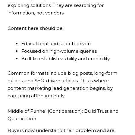
exploring solutions. They are searching for
information, not vendors.
Content here should be:
Educational and search-driven
Focused on high-volume queries
Built to establish visibility and credibility
Common formats include blog posts, long-form
guides, and SEO-driven articles. This is where
content marketing lead generation begins, by
capturing attention early.
Middle of Funnel (Consideration): Build Trust and
Qualification
Buyers now understand their problem and are