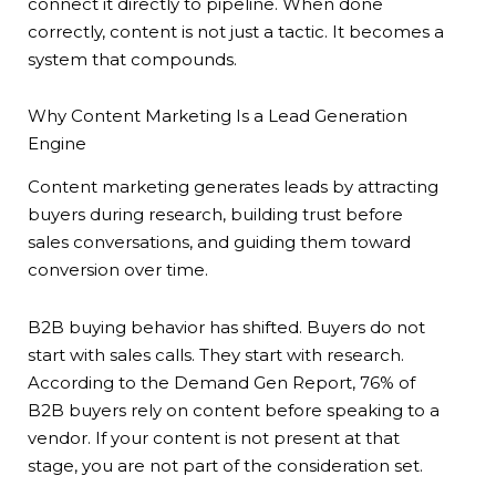
connect it directly to pipeline. When done
correctly, content is not just a tactic. It becomes a
system that compounds.
Why Content Marketing Is a Lead Generation
Engine
Content marketing generates leads by attracting
buyers during research, building trust before
sales conversations, and guiding them toward
conversion over time.
B2B buying behavior has shifted. Buyers do not
start with sales calls. They start with research.
According to the Demand Gen Report, 76% of
B2B buyers rely on content before speaking to a
vendor. If your content is not present at that
stage, you are not part of the consideration set.