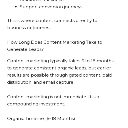
Support conversion journeys
This is where content connects directly to
business outcomes.
How Long Does Content Marketing Take to
Generate Leads?
Content marketing typically takes 6 to 18 months
to generate consistent organic leads, but earlier
results are possible through gated content, paid
distribution, and email capture.
Content marketing is not immediate. It is a
compounding investment.
Organic Timeline (6–18 Months)