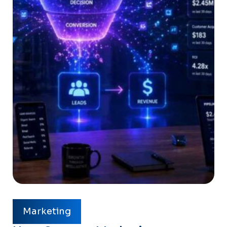
Marketing