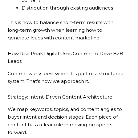
content
Distribution through existing audiences
This is how to balance short-term results with
long-term growth when learning how to
generate leads with content marketing.
How Rise Peak Digital Uses Content to Drive B2B
Leads
Content works best when it is part of a structured
system. That’s how we approach it.
Strategy: Intent-Driven Content Architecture
We map keywords, topics, and content angles to
buyer intent and decision stages. Each piece of
content has a clear role in moving prospects
forward.