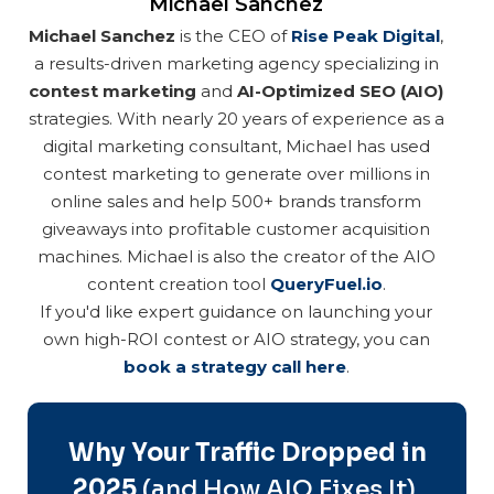
Michael Sanchez
Michael Sanchez
is the CEO of
Rise Peak Digital
,
a results-driven marketing agency specializing in
contest marketing
and
AI-Optimized SEO (AIO)
strategies. With nearly 20 years of experience as a
digital marketing consultant, Michael has used
contest marketing to generate over millions in
online sales and help 500+ brands transform
giveaways into profitable customer acquisition
machines. Michael is also the creator of the AIO
content creation tool
QueryFuel.io
.
If you'd like expert guidance on launching your
own high-ROI contest or AIO strategy, you can
book a strategy call here
.
Why Your Traffic Dropped in
2025
(and How AIO Fixes It)