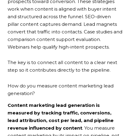
prospects toward conversion. These strategies
work when content is aligned with buyer intent
and structured across the funnel. SEO-driven
pillar content captures demand. Lead magnets
convert that traffic into contacts. Case studies and
comparison content support evaluation.
Webinars help qualify high-intent prospects.
The key is to connect all content to a clear next
step so it contributes directly to the pipeline.
How do you measure content marketing lead
generation?
Content marketing lead generation is
measured by tracking traffic, conversions,
lead attribution, cost per lead, and pipeline
revenue influenced by content
. You measure
content marketing by its impact on pipeline, not