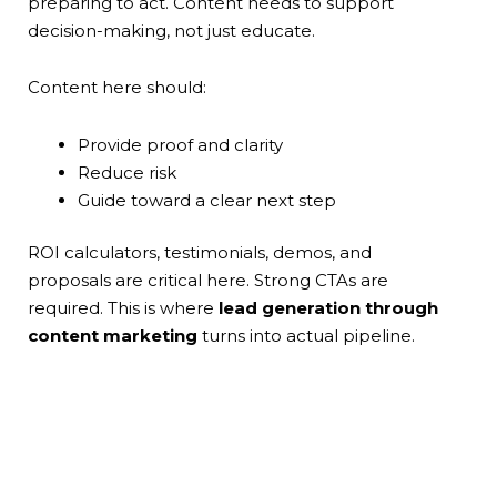
preparing to act. Content needs to support
decision-making, not just educate.
Content here should:
Provide proof and clarity
Reduce risk
Guide toward a clear next step
ROI calculators, testimonials, demos, and
proposals are critical here. Strong CTAs are
required. This is where
lead generation through
content marketing
turns into actual pipeline.