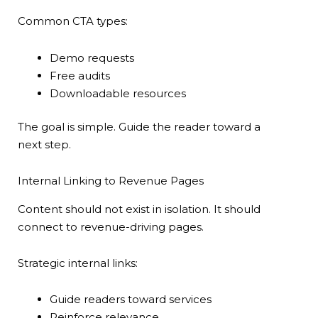
Common CTA types:
Demo requests
Free audits
Downloadable resources
The goal is simple. Guide the reader toward a
next step.
Internal Linking to Revenue Pages
Content should not exist in isolation. It should
connect to revenue-driving pages.
Strategic internal links:
Guide readers toward services
Reinforce relevance