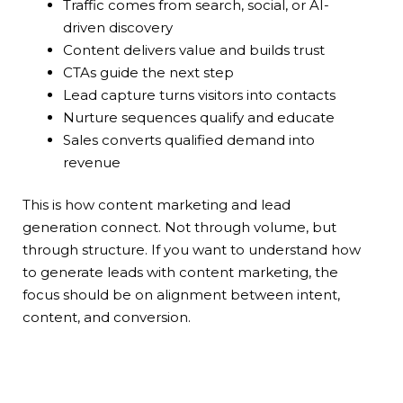
Traffic comes from search, social, or AI-
driven discovery
Content delivers value and builds trust
CTAs guide the next step
Lead capture turns visitors into contacts
Nurture sequences qualify and educate
Sales converts qualified demand into
revenue
This is how content marketing and lead
generation connect. Not through volume, but
through structure. If you want to understand how
to generate leads with content marketing, the
focus should be on alignment between intent,
content, and conversion.