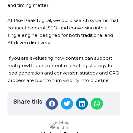
and timing matter.
At Rise Peak Digital, we build search systems that
connect content, SEO, and conversion into a
single engine, designed for both traditional and
AI-driven discovery.
If you are evaluating how content can support
real growth, our content marketing strategy for
lead generation and conversion strategy and CRO
process are built to turn visibility into pipeline.
Share this :