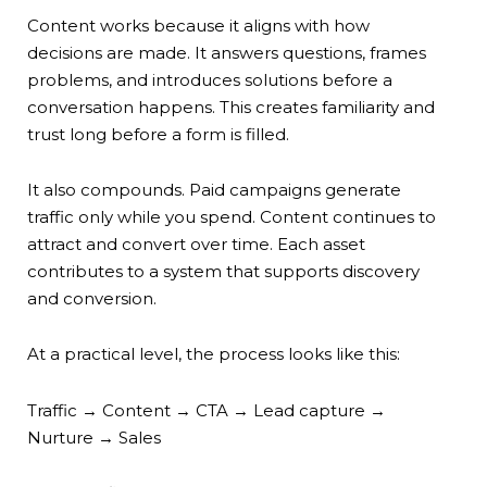
Content works because it aligns with how
decisions are made. It answers questions, frames
problems, and introduces solutions before a
conversation happens. This creates familiarity and
trust long before a form is filled.
It also compounds. Paid campaigns generate
traffic only while you spend. Content continues to
attract and convert over time. Each asset
contributes to a system that supports discovery
and conversion.
At a practical level, the process looks like this:
Traffic → Content → CTA → Lead capture →
Nurture → Sales