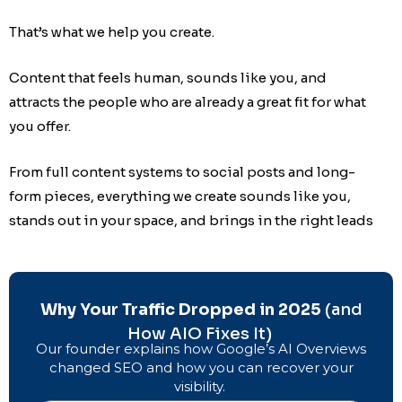
That’s what we help you create.
Content that feels human, sounds like you, and
attracts the people who are already a great fit for what
you offer.
From full content systems to social posts and long-
form pieces, everything we create sounds like you,
stands out in your space, and brings in the right leads
Why Your Traffic Dropped in 2025
(and
How AIO Fixes It)
Our founder explains how Google’s AI Overviews
changed SEO and how you can recover your
visibility.