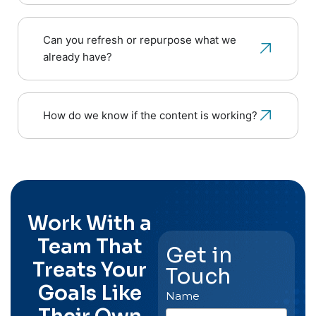
Can you refresh or repurpose what we
already have?
How do we know if the content is working?
Work With a
Team That
Get in
Treats Your
Touch
Goals Like
Name