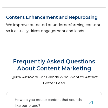
Content Enhancement and Repurposing
We improve outdated or underperforming content
so it actually drives engagement and leads.
Frequently Asked Questions
About Content Marketing
Quick Answers For Brands Who Want to Attract
Better Lead
How do you create content that sounds
like our brand?