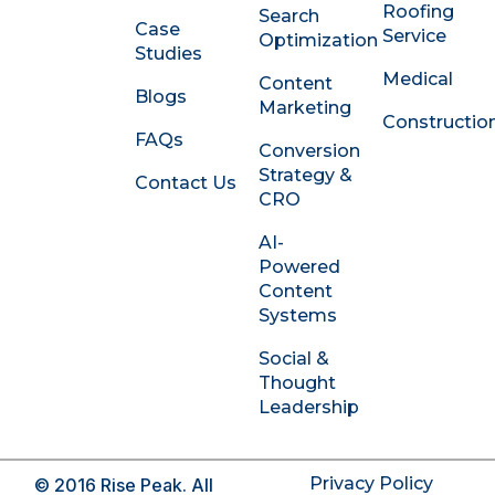
Roofing
Search
n
Case
Service
Optimization
-
Studies
i
Medical
Content
n
Blogs
Marketing
Constructio
FAQs
Conversion
Strategy &
Contact Us
CRO
AI-
Powered
Content
Systems
Social &
Thought
Leadership
Privacy Policy
© 2016 Rise Peak. All