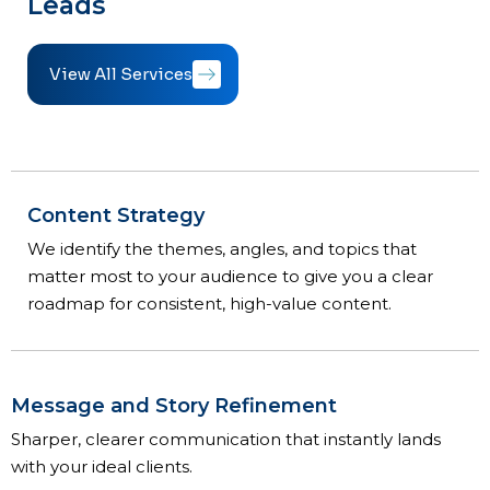
Leads
View All Services
Content Strategy
We identify the themes, angles, and topics that
matter most to your audience to give you a clear
roadmap for consistent, high-value content.
Message and Story Refinement
Sharper, clearer communication that instantly lands
with your ideal clients.