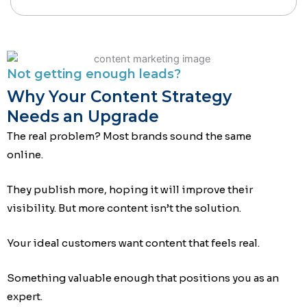
Not getting enough leads?
Why Your Content Strategy
Needs an Upgrade
The real problem? Most brands sound the same
online.
They publish more, hoping it will improve their
visibility. But more content isn’t the solution.
Your ideal customers want content that feels real.
Something valuable enough that positions you as an
expert.