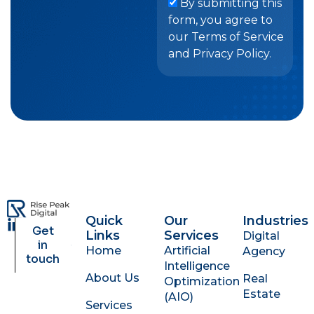
By submitting this
form, you agree to
our Terms of Service
and Privacy Policy.
Quick
Our
Industries
L
Get
Links
Services
Digital
i
in
Home
Artificial
Agency
n
touch
Intelligence
k
About Us
Real
Optimization
e
Estate
d
(AIO)
Services
i