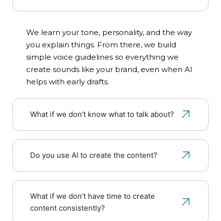
We learn your tone, personality, and the way
you explain things. From there, we build
simple voice guidelines so everything we
create sounds like your brand, even when AI
helps with early drafts.
What if we don’t know what to talk about?
Do you use AI to create the content?
What if we don’t have time to create
content consistently?