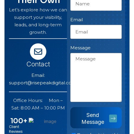
Their Own
Let’s explore how we can
support your visibility,
Email
leads, and long-term
growth.
Message
Contact
Email:
support@risepeakdigital.com
Office Hours: Mon –
Sat: 8:00 AM – 10:00 PM
Send
100
+
Message
Client
Reviews