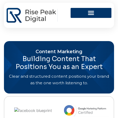
Skip
to
content
Content Marketing
Building Content That
Positions You as an Expert
Clear and structured content positions your brand
as the one worth listening to.